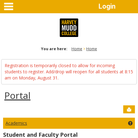
main navigation
Skip
Login
to
content
You are here:
Home
Home
Registration is temporarily closed to allow for incoming
students to register. Add/drop will reopen for all students at 8:15
am on Monday, August 31.
Portal
Sen
Academics
Ge
Student and Faculty Portal