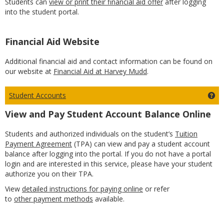
Students can
view or print their financial aid offer
after logging
into the student portal.
Financial Aid Website
Additional financial aid and contact information can be found on
our website at
Financial Aid at Harvey Mudd
.
Student Accounts
Ge
View and Pay Student Account Balance Online
Students and authorized individuals on the student’s
Tuition
Payment Agreement
(TPA) can view and pay a student account
balance after logging into the portal. If you do not have a portal
login and are interested in this service, please have your student
authorize you on their TPA.
View
detailed instructions for paying online
or refer
to
other payment methods
available.