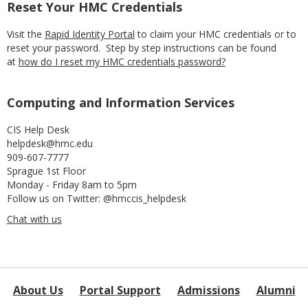
Reset Your HMC Credentials
Visit the
Rapid Identity Portal
to claim your HMC credentials or to
reset your password. Step by step instructions can be found
at
how do I reset my HMC credentials password?
Computing and Information Services
CIS Help Desk
helpdesk@hmc.edu
909-607-7777
Sprague 1st Floor
Monday - Friday 8am to 5pm
Follow us on Twitter: @hmccis_helpdesk
Chat with us
About Us
Portal Support
Admissions
Alumni