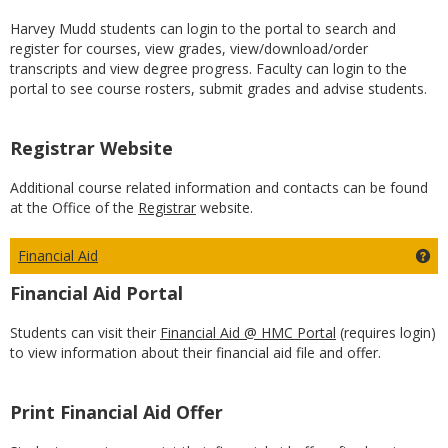
Harvey Mudd students can login to the portal to search and
register for courses, view grades, view/download/order
transcripts and view degree progress. Faculty can login to the
portal to see course rosters, submit grades and advise students.
Registrar Website
Additional course related information and contacts can be found
at the Office of the
Registrar
website.
Financial Aid
Get
Financial Aid Portal
Students can visit their
Financial Aid @ HMC Portal
(requires login)
to view information about their financial aid file and offer.
Print Financial Aid Offer