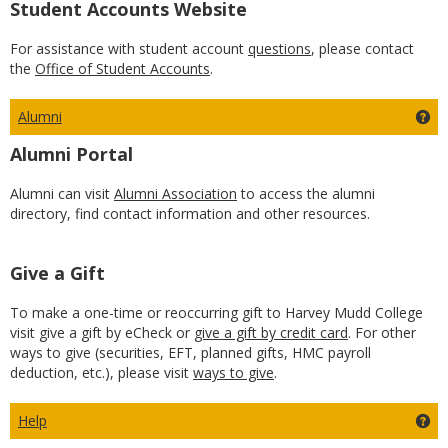
Student Accounts Website
For assistance with student account
questions
, please contact
the
Office of Student Accounts
.
Alumni
Ge
Alumni Portal
Alumni can visit
Alumni Association
to access the alumni
directory, find contact information and other resources.
Give a Gift
To make a one-time or reoccurring gift to Harvey Mudd College
visit give a gift by eCheck or
give a gift by credit card
. For other
ways to give (securities, EFT, planned gifts, HMC payroll
deduction, etc.), please visit
ways to give
.
Help
Get