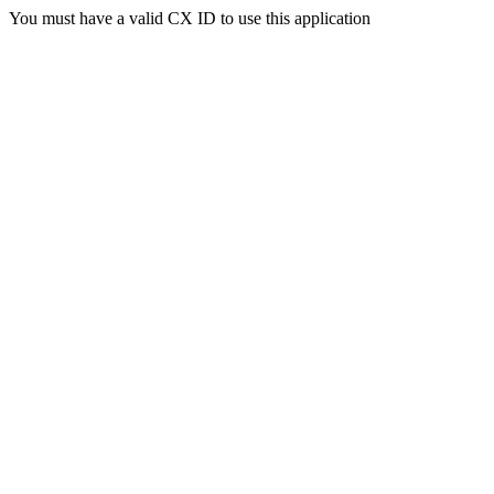
You must have a valid CX ID to use this application