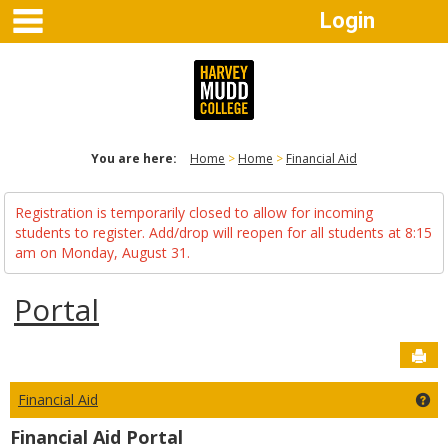
main navigation
Skip
Login
to
content
You are here:
Home
Home
Financial Aid
Registration is temporarily closed to allow for incoming
students to register. Add/drop will reopen for all students at 8:15
am on Monday, August 31.
Portal
Sen
Financial Aid
Get
Financial Aid Portal