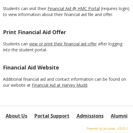
Students can visit their
Financial Aid @ HMC Portal
(requires login)
to view information about their financial aid file and offer.
Print Financial Aid Offer
Students can
view or print their financial aid offer
after logging
into the student portal.
Financial Aid Website
Additional financial aid and contact information can be found on
our website at
Financial Aid at Harvey Mudd
.
About Us
Portal Support
Admissions
Alumni
Powered by Jenzabar. v2025.1